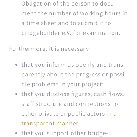
Oblig­a­tion of the per­son to doc­u­
ment the num­ber of work­ing hours in
a time sheet and to sub­mit it to
bridgebuilder e.V. for examination.
Fur­ther­more, it is necessary
that you inform us open­ly and trans­
par­ent­ly about the progress or pos­si­
ble prob­lems in your project;
that you dis­close fig­ures, cash flows,
staff struc­ture and con­nec­tions to
oth­er pri­vate or pub­lic actors
in a
trans­par­ent man­ner
;
that you sup­port oth­er bridge­