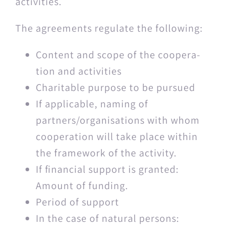
activities.
The agree­ments reg­u­late the following:
Con­tent and scope of the coop­er­a­
tion and activities
Char­i­ta­ble pur­pose to be pursued
If applic­a­ble, nam­ing of
partners/organisations with whom
coop­er­a­tion will take place with­in
the frame­work of the activity.
If finan­cial sup­port is grant­ed:
Amount of funding.
Peri­od of support
In the case of nat­ur­al persons: