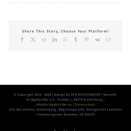
Share This Story, Choose Your Platform!
Facebook
X
Reddit
LinkedIn
WhatsApp
Tumblr
Pinterest
Vk
Email
© Copyright 2019 -
2026 | Design by
DER MEDIENBAYER
| Kontakt:
bridgebuilder e.V., Graben 1, 84378 Dietersburg |
info@bridgebuilder.eu
|
Datenschutz
Sitz des Vereins: Dietersburg | Registergericht: Amtsgericht Landshut
| Vereinsregister-Nummer: VR 201072