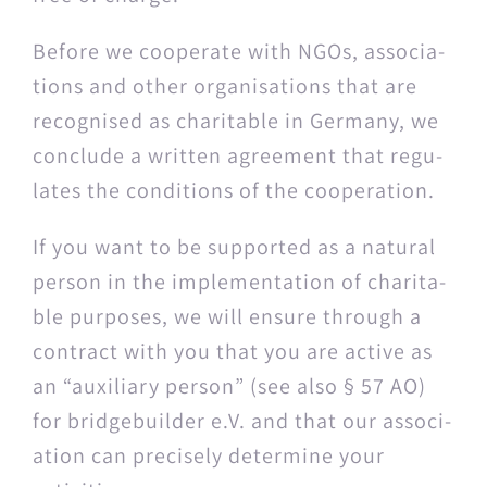
Before we coop­er­ate with NGOs, asso­ci­a­
tions and oth­er organ­i­sa­tions that are
recog­nised as char­i­ta­ble in Ger­many, we
con­clude a writ­ten agree­ment that reg­u­
lates the con­di­tions of the cooperation.
If you want to be sup­port­ed as a nat­ur­al
per­son in the imple­men­ta­tion of char­i­ta­
ble pur­pos­es, we will ensure through a
con­tract with you that you are active as
an “aux­il­iary per­son” (see also § 57 AO)
for bridgebuilder e.V. and that our asso­ci­
a­tion can pre­cise­ly deter­mine your