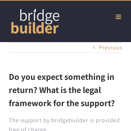
Skip
to
content
Previous
Do you expect something in
return? What is the legal
framework for the support?
The sup­port by bridgebuilder is pro­vid­ed
free of charge.