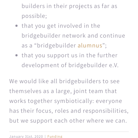
builders in their projects as far as
possible;
that you get involved in the
bridgebuilder net­work and con­tin­ue
as a “bridgebuilder
alum­nus
”;
that you sup­port us in the fur­ther
devel­op­ment of bridgebuilder e.V.
We would like all bridge­builders to see
them­selves as a large, joint team that
works together sym­bi­ot­i­cal­ly: every­one
has their focus, roles and respon­si­bil­i­ties,
but we sup­port each oth­er where we can.
January 31st, 2020
|
Funding