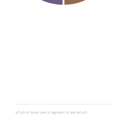
Click or hover over a segment to see details
◂