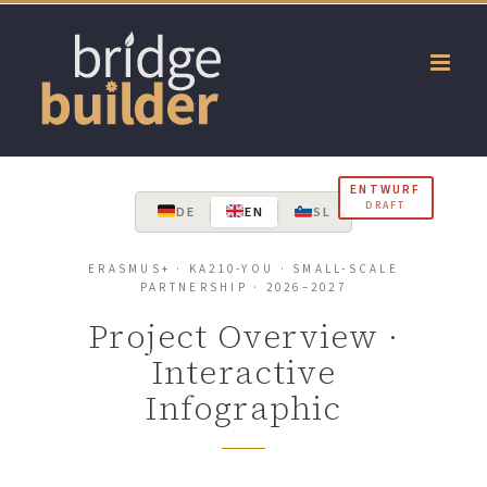
Skip
to
content
ENTWURF
DRAFT
DE
EN
SL
ERASMUS+ · KA210-YOU · SMALL-SCALE
PARTNERSHIP · 2026–2027
Project Overview ·
Interactive
Infographic