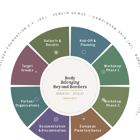
VEREIN GEMSE – GEMEINSAM SEIN (AT)
·
DGEBUILDER FOUNDATION E.V. (DE)
Outputs &
Kick-Off &
Results
Planning
▣
⬡
·
BORDER TRIANG
Target
Workshop
Groups
Phase 1
◐
◎
Body
Belonging
Beyond Borders
ERASMUS+ · 2026/27
⬡
◉
KA210-YOU
Partner
Workshop
Organisations
Phase 2
▤
✦
·
Documentation
European
& Dissemination
Planetary Dance