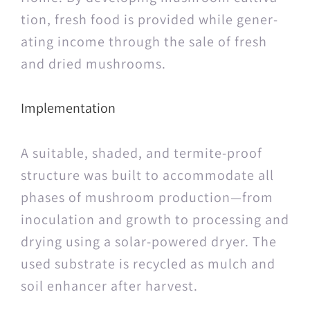
tion, fresh food is pro­vid­ed while gen­er­
at­ing income through the sale of fresh
and dried mushrooms.
Implementation
A suit­able, shad­ed, and ter­mite-proof
struc­ture was built to accom­mo­date all
phas­es of mush­room production—from
inoc­u­la­tion and growth to pro­cess­ing and
dry­ing using a solar-pow­ered dry­er. The
used sub­strate is recy­cled as mulch and
soil enhancer after harvest.