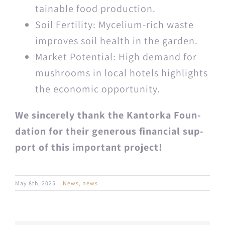
tain­able food production.
Soil Fer­til­i­ty: Myceli­um-rich waste
improves soil health in the garden.
Mar­ket Poten­tial: High demand for
mush­rooms in local hotels high­lights
the eco­nom­ic opportunity.
We sin­cere­ly thank the Kan­tor­ka Foun­
da­tion for their gen­er­ous finan­cial sup­
port of this impor­tant project!
May 8th, 2025
|
News
,
news