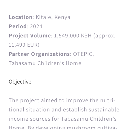
Loca­tion
: Kitale, Kenya
Peri­od
: 2024
Project Vol­ume
: 1,549,000 KSH (approx.
11,499 EUR)
Part­ner Organizations
: OTEPIC,
Tabasamu Children’s Home
Objective
The project aimed to improve the nutri­
tion­al sit­u­a­tion and estab­lish sus­tain­able
income sources for Tabasamu Children’s
Home. By devel­op­ing mush­room cul­ti­va­