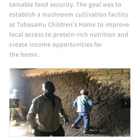
tain­able food secu­ri­ty. The goal was to
estab­lish a mush­room cul­ti­va­tion facil­i­ty
at Tabasamu Children’s Home to improve
local access to pro­tein-rich nutri­tion and
cre­ate income oppor­tu­ni­ties for
the home.