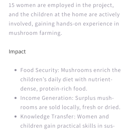
15 women are employed in the project,
and the chil­dren at the home are active­ly
involved, gain­ing hands-on expe­ri­ence in
mush­room farming.
Impact
Food Secu­ri­ty: Mush­rooms enrich the
children’s dai­ly diet with nutri­ent-
dense, pro­tein-rich food.
Income Gen­er­a­tion: Sur­plus mush­
rooms are sold local­ly, fresh or dried.
Knowl­edge Trans­fer: Women and
chil­dren gain prac­ti­cal skills in sus­